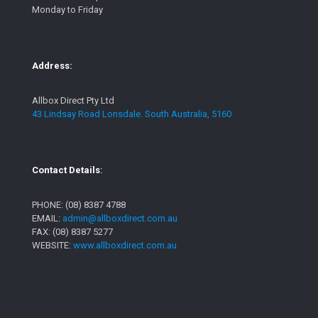
Monday to Friday
Address:
Allbox Direct Pty Ltd
43 Lindsay Road Lonsdale. South Australia, 5160
Contact Details
:
PHONE:
(08) 8387 4788
EMAIL:
admin@allboxdirect.com.au
FAX: (08) 8387 5277
WEBSITE:
www.allboxdirect.com.au