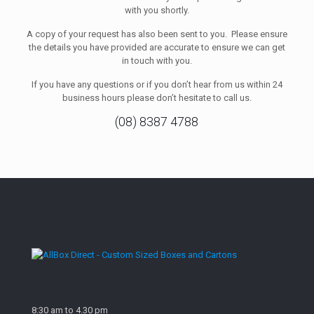
with you shortly.
A copy of your request has also been sent to you. Please ensure
the details you have provided are accurate to ensure we can get
in touch with you.
If you have any questions or if you don’t hear from us within 24
business hours please don’t hesitate to call us.
(08) 8387 4788
8:30 am to 4.30 pm