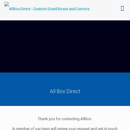
All Box Direct
Thank you for contacting AllBox.
A member of our team will review your request and get in touch